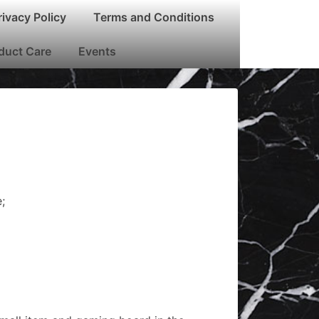
rivacy Policy
Terms and Conditions
oduct Care
Events
;