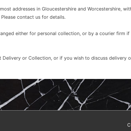
 most addresses in Gloucestershire and Worcestershire, with
 Please contact us for details.
nged either for personal collection, or by a courier firm if
 Delivery or Collection, or if you wish to discuss delivery 
C