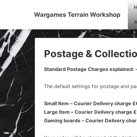
↓
Mai
Skip
Nav
Wargames Terrain Workshop
to
A
Main
Content
Postage & Collecti
Standard Postage Charges explained: 
The default settings for postage and pa
Small Item – Courier Delivery charge 
Large Item – Courier Delivery charge 
Gaming boards – Courier Delivery cha