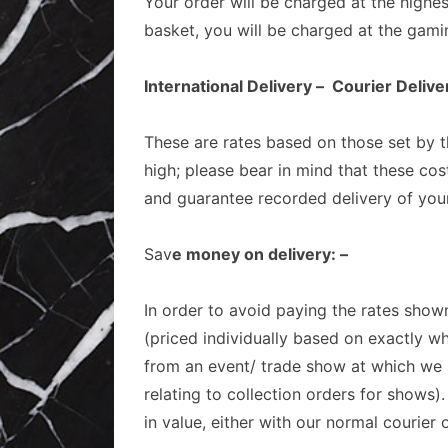
Your order will be charged at the highe
basket, you will be charged at the gami
International Delivery – Courier Deli
These are rates based on those set by th
high; please bear in mind that these cos
and guarantee recorded delivery of you
Sav
e money on delivery: –
In order to avoid paying the rates shown
(priced individually based on exactly wh
from an event/ trade show at which we h
relating to collection orders for shows)
in value, either with our normal courier o