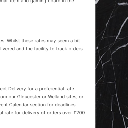
 small item and gaming board in the
ies. Whilst these rates may seem a bit
ivered and the facility to track orders
ct Delivery for a preferential rate
rom our Gloucester or Welland sites, or
vent Calendar section for deadlines
al rate for delivery of orders over £200