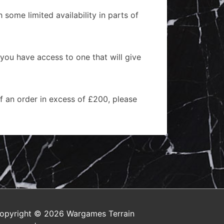
 some limited availability in parts of
 you have access to one that will give
of an order in excess of £200, please
opyright © 2026
Wargames Terrain