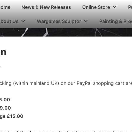
n
Home
News & New Releases
Online Store
P
igation
bout Us
Wargames Sculptor
Painting & Pr
on
–
cking (within mainland UK) on our PayPal shopping cart are
£6.00
£9.00
rge £15.00