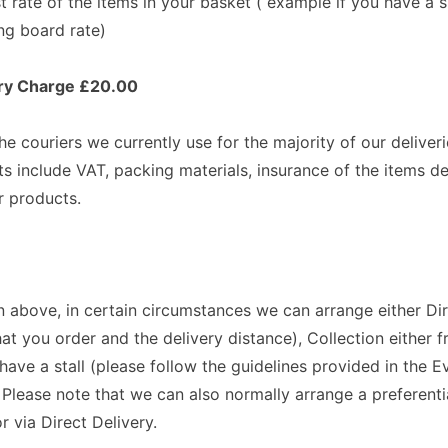
st rate of the items in your basket ( example if you have a
ng board rate)
very Charge £20.00
e couriers we currently use for the majority of our deliver
ts include VAT, packing materials, insurance of the items del
r products.
 above, in certain circumstances we can arrange either Dire
at you order and the delivery distance), Collection either f
ave a stall (please follow the guidelines provided in the E
. Please note that we can also normally arrange a preferenti
r via Direct Delivery.