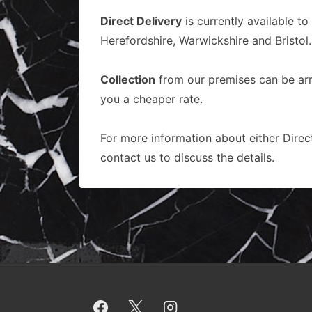
Direct Delivery
is currently available to
Herefordshire, Warwickshire and Bristol.
Collection
from our premises can be arra
you a cheaper rate.
For more information about either Direct
contact us to discuss the details.