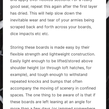
good seal, repeat this again after the first layer
has dried. This will help slow down the
inevitable wear and tear of your armies being
scraped back and forth across your boards,
dice impacts etc etc.
Storing these boards is made easy by their
flexible strength and lightweight construction.
Easily light enough to be lifted/stored above
shoulder height (or through loft hatches, for
example), and tough enough to withstand
repeated knocks and bumps that often
accompany the moving of scenery in confined
spaces. The one thing to be aware of is that if
these boards are left leaning at an angle for
more than a few days (or jammed somewhere