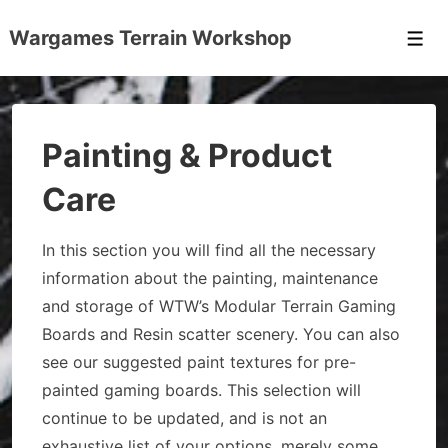
↓
Wargames Terrain Workshop
Skip
Men
to
Main
Content
Painting & Product
Care
In this section you will find all the necessary
information about the painting, maintenance
and storage of WTW’s Modular Terrain Gaming
Boards and Resin scatter scenery. You can also
see our suggested paint textures for pre-
painted gaming boards. This selection will
continue to be updated, and is not an
exhaustive list of your options, merely some