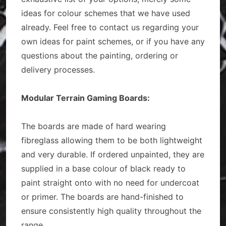
ideas for colour schemes that we have used
already. Feel free to contact us regarding your
own ideas for paint schemes, or if you have any
questions about the painting, ordering or
delivery processes.
Modular Terrain Gaming Boards:
The boards are made of hard wearing
fibreglass allowing them to be both lightweight
and very durable. If ordered unpainted, they are
supplied in a base colour of black ready to
paint straight onto with no need for undercoat
or primer. The boards are hand-finished to
ensure consistently high quality throughout the
range.