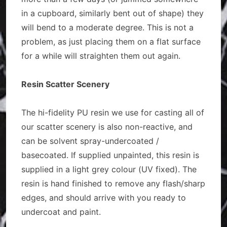
in a cupboard, similarly bent out of shape) they
will bend to a moderate degree. This is not a
problem, as just placing them on a flat surface
for a while will straighten them out again.
Resin Scatter Scenery
The hi-fidelity PU resin we use for casting all of
our scatter scenery is also non-reactive, and
can be solvent spray-undercoated /
basecoated. If supplied unpainted, this resin is
supplied in a light grey colour (UV fixed). The
resin is hand finished to remove any flash/sharp
edges, and should arrive with you ready to
undercoat and paint.