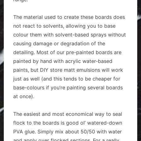
The material used to create these boards does
not react to solvents, allowing you to base
colour them with solvent-based sprays without
causing damage or degradation of the
detailing. Most of our pre-painted boards are
painted by hand with acrylic water-based
paints, but DIY store matt emulsions will work
just as well (and this tends to be cheaper for
base-colours if you’re painting several boards
at once).
The easiest and most economical way to seal
flock to the boards is good ol’ watered-down
PVA glue. Simply mix about 50/50 with water
and apply over flocked sections. For a really