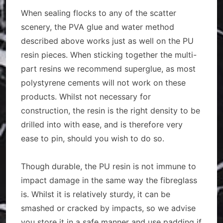
When sealing flocks to any of the scatter
scenery, the PVA glue and water method
described above works just as well on the PU
resin pieces. When sticking together the multi-
part resins we recommend superglue, as most
polystyrene cements will not work on these
products. Whilst not necessary for
construction, the resin is the right density to be
drilled into with ease, and is therefore very
ease to pin, should you wish to do so.
Though durable, the PU resin is not immune to
impact damage in the same way the fibreglass
is. Whilst it is relatively sturdy, it can be
smashed or cracked by impacts, so we advise
you store it in a safe manner and use padding if