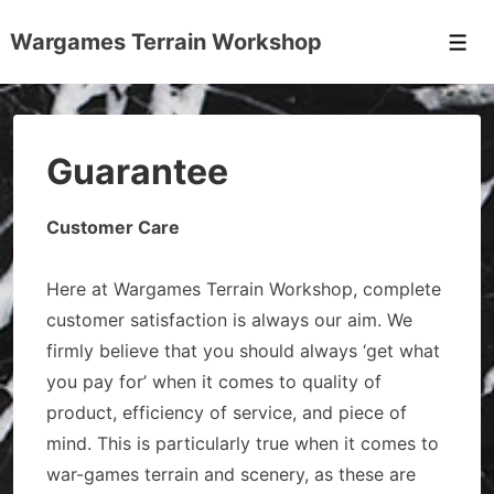
↓
Wargames Terrain Workshop
Skip
Men
to
Main
Content
Guarantee
Customer Care
Here at Wargames Terrain Workshop, complete
customer satisfaction is always our aim. We
firmly believe that you should always ‘get what
you pay for’ when it comes to quality of
product, efficiency of service, and piece of
mind. This is particularly true when it comes to
war-games terrain and scenery, as these are