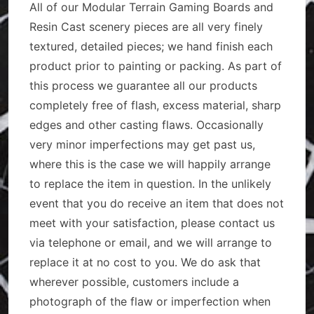
All of our Modular Terrain Gaming Boards and
Resin Cast scenery pieces are all very finely
textured, detailed pieces; we hand finish each
product prior to painting or packing. As part of
this process we guarantee all our products
completely free of flash, excess material, sharp
edges and other casting flaws. Occasionally
very minor imperfections may get past us,
where this is the case we will happily arrange
to replace the item in question. In the unlikely
event that you do receive an item that does not
meet with your satisfaction, please contact us
via telephone or email, and we will arrange to
replace it at no cost to you. We do ask that
wherever possible, customers include a
photograph of the flaw or imperfection when