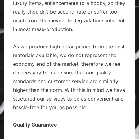
luxury items, enhancements to a hobby, so they
really shouldn’t be second-rate or suffer too
much from the inevitable degradations inherent
in most mass-production.
As we produce high detail pieces from the best
materials available, we do not represent the
economy end of the market, therefore we feel
it necessary to make sure that our quality
standards and customer service are similarly
higher than the norm. With this in mind we have
stuctured our services to be as convenient and
hassle-free for you as possible.
Quality Guarantee