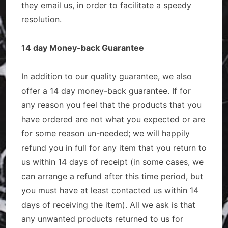
they email us, in order to facilitate a speedy
resolution.
14 day Money-back Guarantee
In addition to our quality guarantee, we also
offer a 14 day money-back guarantee. If for
any reason you feel that the products that you
have ordered are not what you expected or are
for some reason un-needed; we will happily
refund you in full for any item that you return to
us within 14 days of receipt (in some cases, we
can arrange a refund after this time period, but
you must have at least contacted us within 14
days of receiving the item). All we ask is that
any unwanted products returned to us for