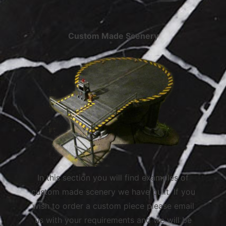
Custom Made Scenery
In this section you will find examples of
custom made scenery we have built. If you
wish to order a custom piece please email
us with your requirements and we will be