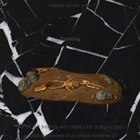
happy quote you.
Painting
All of our boards and resin cast scenery are
available painted in a colour scheme of