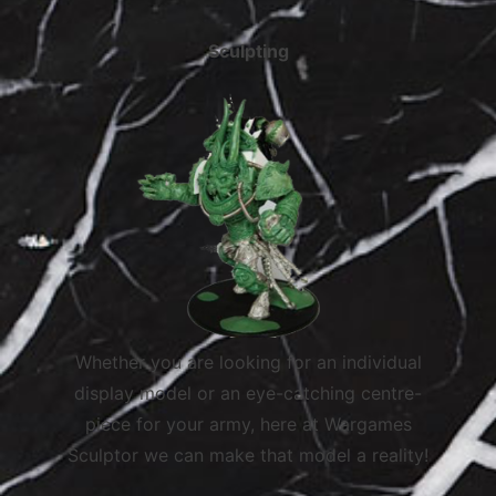
Sculpting
Whether you are looking for an individual
display model or an eye-catching centre-
piece for your army, here at Wargames
Sculptor we can make that model a reality!