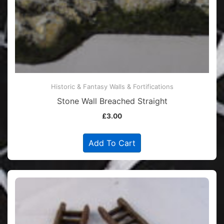
Historic & Fantasy Walls & Fortifications
Stone Wall Breached Straight
£
3.00
Add To Cart