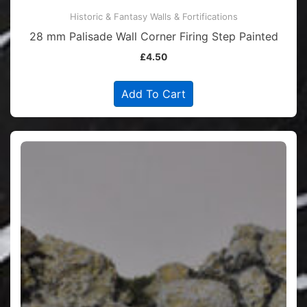
Historic & Fantasy Walls & Fortifications
28 mm Palisade Wall Corner Firing Step Painted
£
4.50
Add To Cart