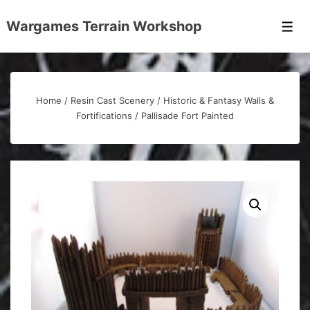
↓
Wargames Terrain Workshop
Skip
Men
to
Main
Content
Home
/
Resin Cast Scenery
/
Historic & Fantasy Walls &
Fortifications
/ Pallisade Fort Painted