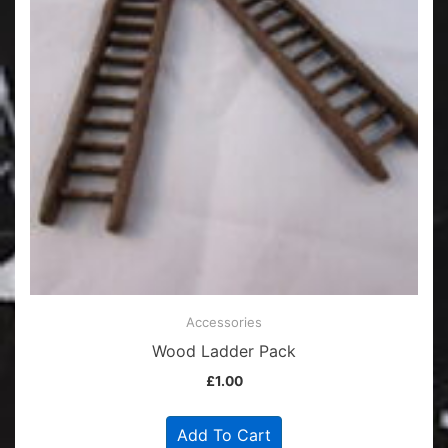
Accessories
Wood Ladder Pack
£
1.00
Add To Cart