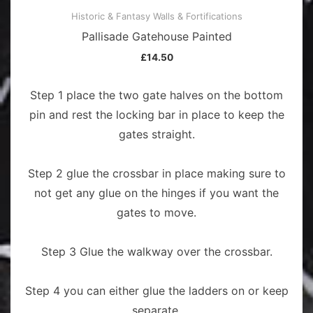
Historic & Fantasy Walls & Fortifications
Pallisade Gatehouse Painted
£
14.50
Step 1 place the two gate halves on the bottom
pin and rest the locking bar in place to keep the
gates straight.
Step 2 glue the crossbar in place making sure to
not get any glue on the hinges if you want the
gates to move.
Step 3 Glue the walkway over the crossbar.
Step 4 you can either glue the ladders on or keep
separate.