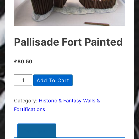
Pallisade Fort Painted
£
80.50
Pallisade
Add To Cart
Fort
Painted
Category:
Historic & Fantasy Walls &
quantity
Fortifications
Description