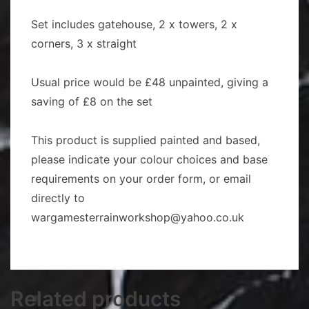
Set includes gatehouse, 2 x towers, 2 x
corners, 3 x straight
Usual price would be £48 unpainted, giving a
saving of £8 on the set
This product is supplied painted and based,
please indicate your colour choices and base
requirements on your order form, or email
directly to
wargamesterrainworkshop@yahoo.co.uk
Related products